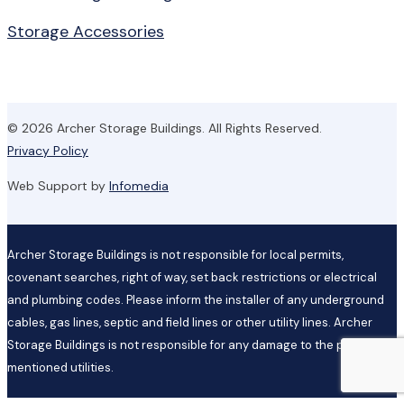
Storage Accessories
© 2026 Archer Storage Buildings. All Rights Reserved.
Privacy Policy
Web Support by
Infomedia
Archer Storage Buildings is not responsible for local permits,
covenant searches, right of way, set back restrictions or electrical
and plumbing codes. Please inform the installer of any underground
cables, gas lines, septic and field lines or other utility lines. Archer
Storage Buildings is not responsible for any damage to the previously
mentioned utilities.