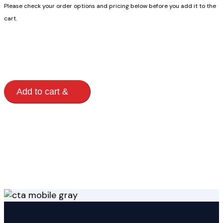
Please check your order options and pricing below before you add it to the
cart.
Modern
Add to cart
Storage
Building
quantity