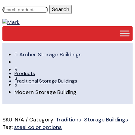
Search
for:
5
Archer Storage Buildings
5
Products
5
Traditional Storage Buildings
5
Modern Storage Building
SKU:
N/A
Category:
Traditional Storage Buildings
Tag:
steel color options