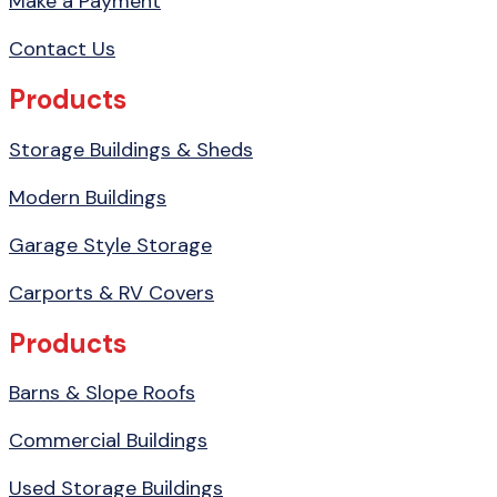
Make a Payment
Contact Us
Products
Storage Buildings & Sheds
Modern Buildings
Garage Style Storage
Carports & RV Covers
Products
Barns & Slope Roofs
Commercial Buildings
Used Storage Buildings