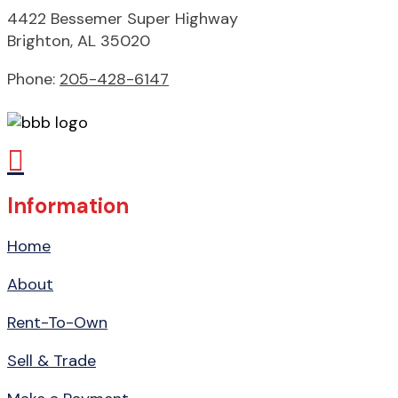
4422 Bessemer Super Highway
Brighton, AL 35020
Phone:
205-428-6147

Information
Home
About
Rent-To-Own
Sell & Trade