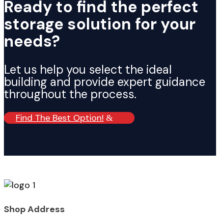
Ready to find the perfect
storage solution for your
needs?
Let us help you select the ideal
building and provide expert guidance
throughout the process.
Find The Best Option!
Shop Address