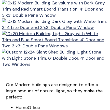
Our Modern buildings are designed to offer a
large amount of natural light, so they make the
perfect:
HomeOffice