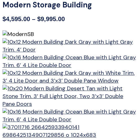
Modern Storage Building
Price
$
4,595.00
–
$
9,995.00
range:
$4,595.00
through
$9,995.00