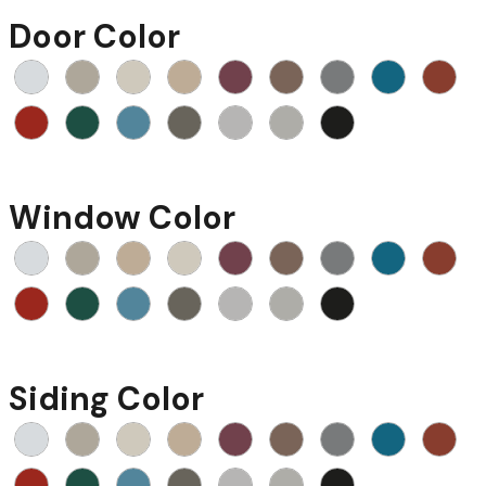
Door Color
Window Color
Siding Color