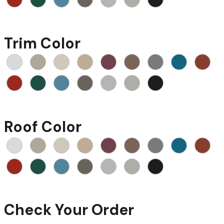
Trim Color
Roof Color
Check Your Order