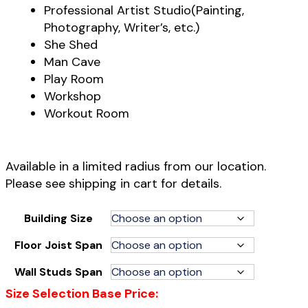
Professional Artist Studio(Painting,
Photography, Writer’s, etc.)
She Shed
Man Cave
Play Room
Workshop
Workout Room
Available in a limited radius from our location.
Please see shipping in cart for details.
Building Size
Floor Joist Span
Wall Studs Span