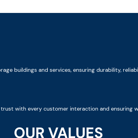
rage buildings and services, ensuring durability, reliab
trust with every customer interaction and ensuring w
OUR VALUES