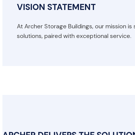
VISION STATEMENT
At Archer Storage Buildings, our mission is
solutions, paired with exceptional service.