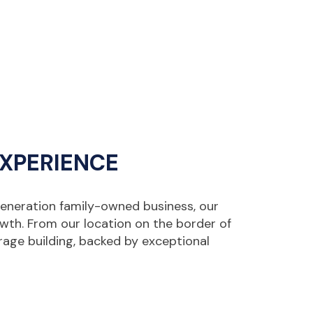
EXPERIENCE
generation family-owned business, our
owth. From our location on the border of
rage building, backed by exceptional