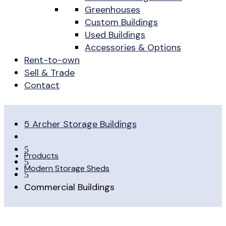
Greenhouses
Custom Buildings
Used Buildings
Accessories & Options
Rent-to-own
Sell & Trade
Contact
5
Archer Storage Buildings
5
Products
5
Modern Storage Sheds
5
Commercial Buildings