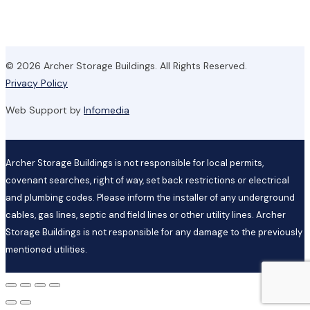
© 2026 Archer Storage Buildings. All Rights Reserved.
Privacy Policy
Web Support by
Infomedia
Archer Storage Buildings is not responsible for local permits,
covenant searches, right of way, set back restrictions or electrical
and plumbing codes. Please inform the installer of any underground
cables, gas lines, septic and field lines or other utility lines. Archer
Storage Buildings is not responsible for any damage to the previously
mentioned utilities.