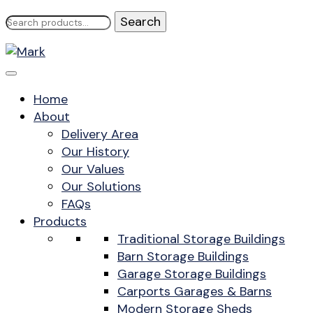
Search
for:
Home
About
Delivery Area
Our History
Our Values
Our Solutions
FAQs
Products
Traditional Storage Buildings
Barn Storage Buildings
Garage Storage Buildings
Carports Garages & Barns
Modern Storage Sheds