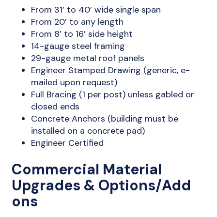
From 31’ to 40’ wide single span
From 20’ to any length
From 8’ to 16’ side height
14-gauge steel framing
29-gauge metal roof panels
Engineer Stamped Drawing (generic, e-
mailed upon request)
Full Bracing (1 per post) unless gabled or
closed ends
Concrete Anchors (building must be
installed on a concrete pad)
Engineer Certified
Commercial Material
Upgrades & Options/Add
ons