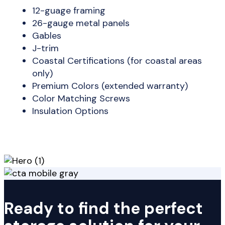
12-guage framing
26-gauge metal panels
Gables
J-trim
Coastal Certifications (for coastal areas
only)
Premium Colors (extended warranty)
Color Matching Screws
Insulation Options
Ready to find the perfect