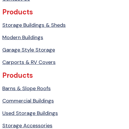
Products
Storage Buildings & Sheds
Modern Buildings
Garage Style Storage
Carports & RV Covers
Products
Barns & Slope Roofs
Commercial Buildings
Used Storage Buildings
Storage Accessories