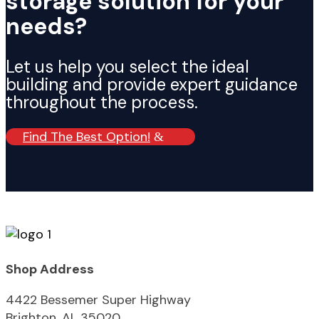
storage solution for your
needs?
Let us help you select the ideal
building and provide expert guidance
throughout the process.
Find The Best Option!
Shop Address
4422 Bessemer Super Highway
Brighton, AL 35020