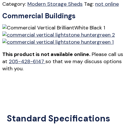
Category:
Modern Storage Sheds
Tag:
not online
Commercial Buildings
This product is not available online.
Please call us
at
205-428-6147
so that we may discuss options
with you.
Standard Specifications