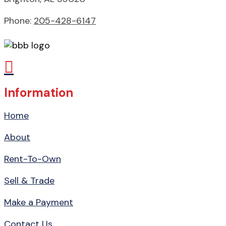
Phone:
205-428-6147

Information
Home
About
Rent-To-Own
Sell & Trade
Make a Payment
Contact Us