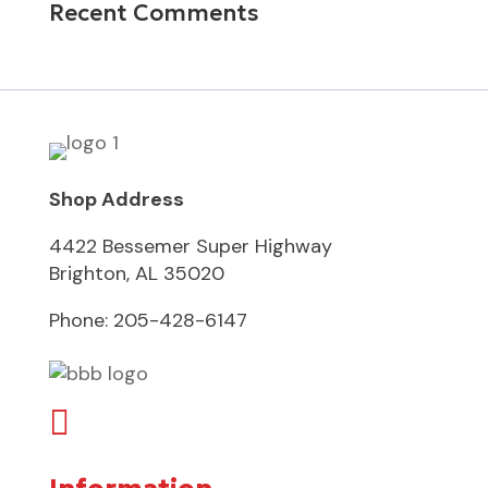
Recent Comments
Shop Address
4422 Bessemer Super Highway
Brighton, AL 35020
Phone:
205-428-6147
