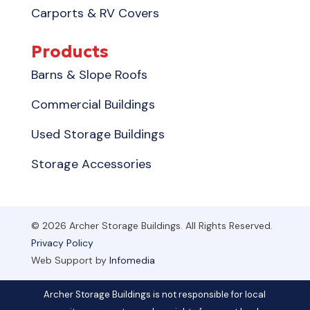
Carports & RV Covers
Products
Barns & Slope Roofs
Commercial Buildings
Used Storage Buildings
Storage Accessories
© 2026 Archer Storage Buildings. All Rights Reserved.
Privacy Policy
Web Support by
Infomedia
Archer Storage Buildings is not responsible for local