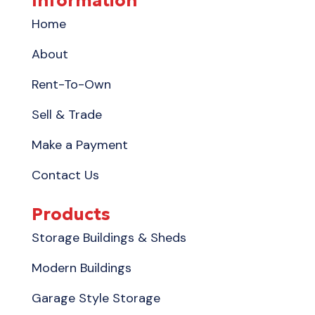
Information
Home
About
Rent-To-Own
Sell & Trade
Make a Payment
Contact Us
Products
Storage Buildings & Sheds
Modern Buildings
Garage Style Storage