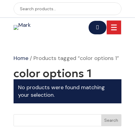
Home
/ Products tagged “color options 1”
color options 1
No products were found matching
your selection.